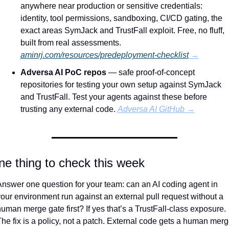
anywhere near production or sensitive credentials: 
identity, tool permissions, sandboxing, CI/CD gating, the 
exact areas SymJack and TrustFall exploit. Free, no fluff, 
built from real assessments. 
aminrj.com/resources/predeployment-checklist
 →
Adversa AI PoC repos
 — safe proof-of-concept 
repositories for testing your own setup against SymJack 
and TrustFall. Test your agents against these before 
trusting any external code. 
Adversa AI GitHub →
e thing to check this week
nswer one question for your team: can an AI coding agent in 
our environment run against an external pull request without a 
uman merge gate first? If yes that’s a TrustFall-class exposure. 
he fix is a policy, not a patch. External code gets a human merg