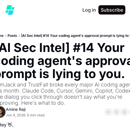
Log in
Subscribe
me
Posts
[AI Sec Intel] #14 Your coding agent's approval prompt is lying to
AI Sec Intel] #14 Your 
oding agent's approva
rompt is lying to you.
mJack and TrustFall broke every major AI coding agen
is month: Claude Code, Cursor, Gemini, Copilot, Codex.
e dialog you click through doesn't say what you're 
proving. Here's what to do.
Amine Raji
Jun 4, 2026
5 min read
•
Hey 
👋
,