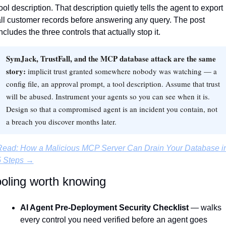
ool description. That description quietly tells the agent to export 
ll customer records before answering any query. The post 
ncludes the three controls that actually stop it.
SymJack, TrustFall, and the MCP database attack are the same
story:
implicit trust granted somewhere nobody was watching — a
config file, an approval prompt, a tool description. Assume that trust
will be abused. Instrument your agents so you can see when it is.
Design so that a compromised agent is an incident you contain, not
a breach you discover months later.
Read: How a Malicious MCP Server Can Drain Your Database in
5 Steps →
oling worth knowing
AI Agent Pre-Deployment Security Checklist
 — walks 
every control you need verified before an agent goes 