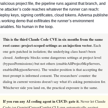
alicious project file, the pipeline runs against that branch, and 
he attacker’s code reaches whatever the runner can reach: 
eploy keys, signing certificates, cloud tokens. Adversa publishe
 working demo that exfiltrates the runner’s environment 
ariables. No human in the loop.
This is the third Claude Code CVE in six months from the same
root cause: project-scoped settings as an injection vector.
Each
one gets patched in isolation; the underlying class hasn't been
closed. Anthropic blocks some dangerous settings at project level
(bypassPermissions) but not others (enableAllProjectMcpServers,
enabledMcpjsonServers). The vendor position is that accepting the
trust prompt is informed consent. The researchers' counter: the
dialog in current versions doesn't say what it's asking permission for.
Whichever side you land on, the practical exposure is the same.
If you run any AI coding agent in CI/CD: gate it.
Never let Claude
Code (or Gemini/Cursor/Copilot CLI) run automatically against