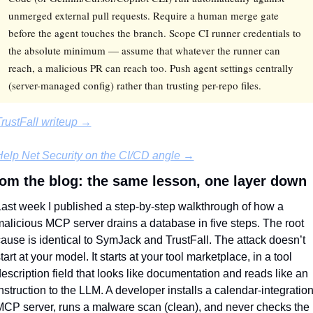
unmerged external pull requests. Require a human merge gate
before the agent touches the branch. Scope CI runner credentials to
the absolute minimum — assume that whatever the runner can
reach, a malicious PR can reach too. Push agent settings centrally
(server-managed config) rather than trusting per-repo files.
rustFall writeup →
elp Net Security on the CI/CD angle →
om the blog: the same lesson, one layer down
ast week I published a step-by-step walkthrough of how a 
alicious MCP server drains a database in five steps. The root 
ause is identical to SymJack and TrustFall. The attack doesn’t 
tart at your model. It starts at your tool marketplace, in a tool 
escription field that looks like documentation and reads like an 
nstruction to the LLM. A developer installs a calendar-integration
CP server, runs a malware scan (clean), and never checks the 