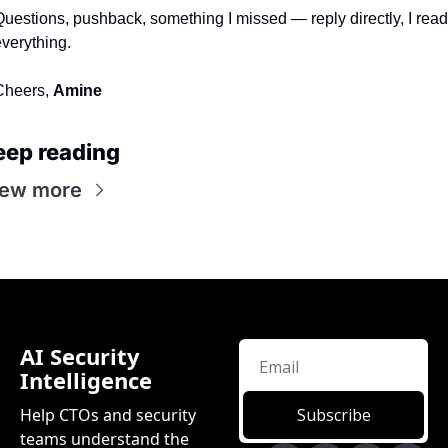
uestions, pushback, something I missed — reply directly, I read 
verything.
heers, 
Amine
eep reading
iew more
AI Security 
Intelligence
Help CTOs and security 
Subscribe
teams understand the 