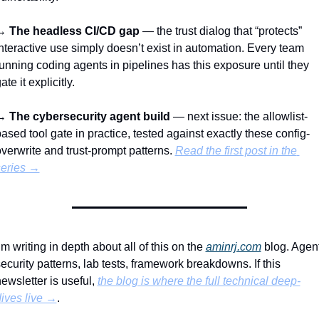
→ 
The headless CI/CD gap
 — the trust dialog that “protects” 
nteractive use simply doesn’t exist in automation. Every team 
unning coding agents in pipelines has this exposure until they 
ate it explicitly.
→ 
The cybersecurity agent build
 — next issue: the allowlist-
ased tool gate in practice, tested against exactly these config-
verwrite and trust-prompt patterns. 
Read the first post in the 
series →
’m writing in depth about all of this on the 
aminrj.com
 blog. Agent
ecurity patterns, lab tests, framework breakdowns. If this 
ewsletter is useful, 
the blog is where the full technical deep-
ives live →
.