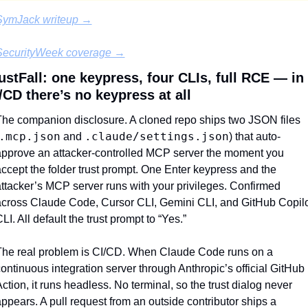
SymJack writeup →
SecurityWeek coverage →
ustFall: one keypress, four CLIs, full RCE — in 
/CD there’s no keypress at all
he companion disclosure. A cloned repo ships two JSON files 
.mcp.json
.claude/settings.json
 and 
) that auto-
pprove an attacker-controlled MCP server the moment you 
ccept the folder trust prompt. One Enter keypress and the 
ttacker’s MCP server runs with your privileges. Confirmed 
cross Claude Code, Cursor CLI, Gemini CLI, and GitHub Copilo
LI. All default the trust prompt to “Yes.”
he real problem is CI/CD. When Claude Code runs on a 
ontinuous integration server through Anthropic’s official GitHub 
ction, it runs headless. No terminal, so the trust dialog never 
ppears. A pull request from an outside contributor ships a 