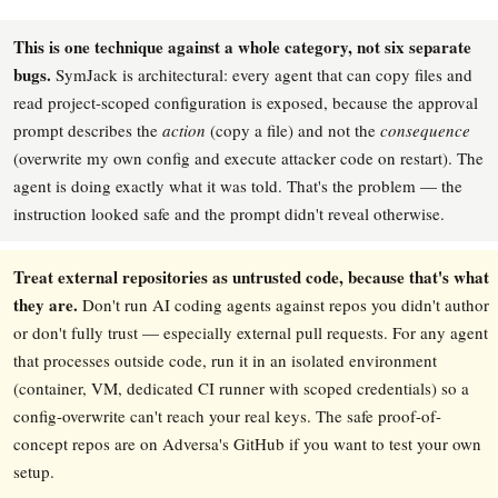
This is one technique against a whole category, not six separate
bugs.
SymJack is architectural: every agent that can copy files and
read project-scoped configuration is exposed, because the approval
prompt describes the
action
(copy a file) and not the
consequence
(overwrite my own config and execute attacker code on restart). The
agent is doing exactly what it was told. That's the problem — the
instruction looked safe and the prompt didn't reveal otherwise.
Treat external repositories as untrusted code, because that's what
they are.
Don't run AI coding agents against repos you didn't author
or don't fully trust — especially external pull requests. For any agent
that processes outside code, run it in an isolated environment
(container, VM, dedicated CI runner with scoped credentials) so a
config-overwrite can't reach your real keys. The safe proof-of-
concept repos are on Adversa's GitHub if you want to test your own
setup.