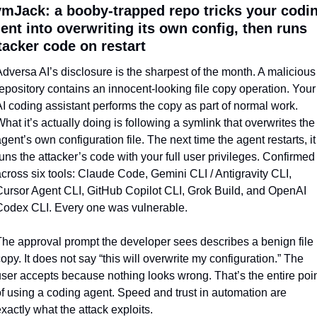
mJack: a booby-trapped repo tricks your codin
ent into overwriting its own config, then runs 
tacker code on restart
dversa AI’s disclosure is the sharpest of the month. A malicious 
epository contains an innocent-looking file copy operation. Your 
I coding assistant performs the copy as part of normal work. 
hat it’s actually doing is following a symlink that overwrites the 
gent’s own configuration file. The next time the agent restarts, it 
uns the attacker’s code with your full user privileges. Confirmed 
cross six tools: Claude Code, Gemini CLI / Antigravity CLI, 
ursor Agent CLI, GitHub Copilot CLI, Grok Build, and OpenAI 
Codex CLI. Every one was vulnerable.
he approval prompt the developer sees describes a benign file 
opy. It does not say “this will overwrite my configuration.” The 
ser accepts because nothing looks wrong. That’s the entire poin
f using a coding agent. Speed and trust in automation are 
xactly what the attack exploits.