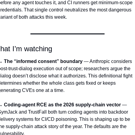
efore any agent touches it, and CI runners get minimum-scope 
redentials. That single control neutralizes the most dangerous 
ariant of both attacks this week.
hat I’m watching
→ 
The “informed consent” boundary
 — Anthropic considers 
ost-trust-dialog execution out of scope; researchers argue the 
ialog doesn’t disclose what it authorizes. This definitional fight 
etermines whether the whole class gets fixed or keeps 
enerating CVEs one at a time.
→ 
Coding-agent RCE as the 2026 supply-chain vector
 — 
ymJack and TrustFall both turn coding agents into backdoor 
elivery systems for CI/CD poisoning. This is shaping up to be 
he supply-chain attack story of the year. The defaults are the 
ulnerability.