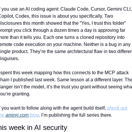
f you use an AI coding agent: Claude Code, Cursor, Gemini CLI, 
opilot, Codex, this issue is about you specifically. Two 
isclosures this month showed that the “Yes, I trust this folder” 
rompt you click through a dozen times a day is approving far 
ore than it tells you. Each one turns a cloned repository into 
emote code execution on your machine. Neither is a bug in any 
ingle product. They’re the same architectural flaw in two different
isguises.
 spent this week mapping how this connects to the MCP attack 
hain I published last week. Same lesson at a different layer. The
anger isn’t the model, it’s the trust you grant without seeing what
ou’re granting.
f you want to follow along with the agent build itself, 
check out 
he 
aminrj.com
 blog
. I’m publishing the full series there.
is week in AI security