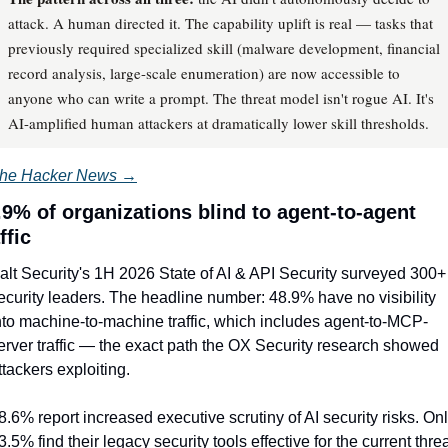
attack. A human directed it. The capability uplift is real — tasks that
previously required specialized skill (malware development, financial
record analysis, large-scale enumeration) are now accessible to
anyone who can write a prompt. The threat model isn't rogue AI. It's
AI-amplified human attackers at dramatically lower skill thresholds.
he Hacker News →
.9% of organizations blind to agent-to-agent 
ffic
alt Security's 1H 2026 State of AI & API Security surveyed 300+ 
ecurity leaders. The headline number: 48.9% have no visibility 
nto machine-to-machine traffic, which includes agent-to-MCP-
erver traffic — the exact path the OX Security research showed 
ttackers exploiting.
8.6% report increased executive scrutiny of AI security risks. Onl
3.5% find their legacy security tools effective for the current threa