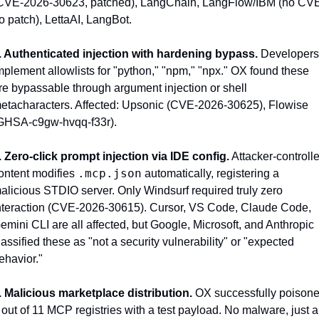
CVE-2026-30623, patched), LangChain, LangFlow/IBM (no CVE
o patch), LettaAI, LangBot.
. Authenticated injection with hardening bypass.
 Developers 
mplement allowlists for "python," "npm," "npx." OX found these 
re bypassable through argument injection or shell 
etacharacters. Affected: Upsonic (CVE-2026-30625), Flowise 
GHSA-c9gw-hvqq-f33r).
. Zero-click prompt injection via IDE config.
 Attacker-controlle
.mcp.json
ontent modifies 
 automatically, registering a 
alicious STDIO server. Only Windsurf required truly zero 
nteraction (CVE-2026-30615). Cursor, VS Code, Claude Code, 
emini CLI are all affected, but Google, Microsoft, and Anthropic 
lassified these as "not a security vulnerability" or "expected 
ehavior."
. Malicious marketplace distribution.
 OX successfully poisone
 out of 11 MCP registries with a test payload. No malware, just a 