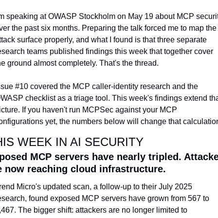
'm speaking at OWASP Stockholm on May 19 about MCP securit
ver the past six months. Preparing the talk forced me to map the 
ttack surface properly, and what I found is that three separate 
esearch teams published findings this week that together cover 
he ground almost completely. That's the thread.
ssue #10 covered the MCP caller-identity research and the 
WASP checklist as a triage tool. This week's findings extend tha
icture. If you haven't run MCPSec against your MCP 
onfigurations yet, the numbers below will change that calculatio
HIS WEEK IN AI SECURITY
posed MCP servers have nearly tripled. Attacke
e now reaching cloud infrastructure.
rend Micro's updated scan, a follow-up to their July 2025 
esearch, found exposed MCP servers have grown from 567 to 
,467. The bigger shift: attackers are no longer limited to 