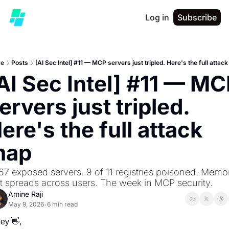
Log in
Subscribe
e
Posts
[AI Sec Intel] #11 — MCP servers just tripled. Here's the full attac
AI Sec Intel] #11 — MC
ervers just tripled. 
ere's the full attack 
map
67 exposed servers. 9 of 11 registries poisoned. Memor
t spreads across users. The week in MCP security.
Amine Raji
May 9, 2026
6 min read
•
ey 
👋
,