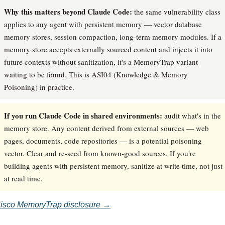
Why this matters beyond Claude Code:
the same vulnerability class
applies to any agent with persistent memory — vector database
memory stores, session compaction, long-term memory modules. If a
memory store accepts externally sourced content and injects it into
future contexts without sanitization, it's a MemoryTrap variant
waiting to be found. This is ASI04 (Knowledge & Memory
Poisoning) in practice.
If you run Claude Code in shared environments:
audit what's in the
memory store. Any content derived from external sources — web
pages, documents, code repositories — is a potential poisoning
vector. Clear and re-seed from known-good sources. If you're
building agents with persistent memory, sanitize at write time, not just
at read time.
isco MemoryTrap disclosure →