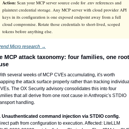
Action:
Scan your MCP server source code for .env references and
plaintext credential storage. Any MCP server with cloud provider API
keys in its configuration is one exposed endpoint away from a full
cloud compromise. Rotate those credentials to short-lived, scoped
tokens before anything else.
rend Micro research →
e MCP attack taxonomy: four families, one root
use
ith several weeks of MCP CVEs accumulating, it's worth 
apping the attack surface properly rather than tracking individual
VEs. The OX Security advisory consolidates this into four 
amilies that all derive from one root cause in Anthropic's STDIO 
ransport handling.
. Unauthenticated command injection via STDIO config.
irect path from configuration to execution. Affected: LiteLLM 