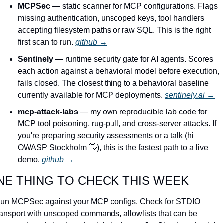
MCPSec
 — static scanner for MCP configurations. Flags 
missing authentication, unscoped keys, tool handlers 
accepting filesystem paths or raw SQL. This is the right 
first scan to run. 
github →
Sentinely
 — runtime security gate for AI agents. Scores 
each action against a behavioral model before execution, 
fails closed. The closest thing to a behavioral baseline 
currently available for MCP deployments. 
sentinely.ai →
mcp-attack-labs
 — my own reproducible lab code for 
MCP tool poisoning, rug-pull, and cross-server attacks. If 
you're preparing security assessments or a talk (hi 
OWASP Stockholm 
👋
), this is the fastest path to a live 
demo. 
github →
NE THING TO CHECK THIS WEEK
un MCPSec against your MCP configs. Check for STDIO 
ransport with unscoped commands, allowlists that can be 