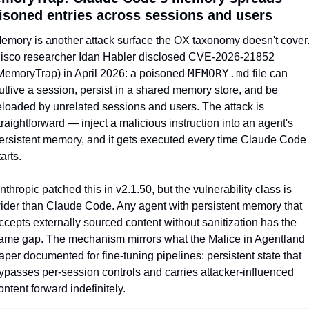
isoned entries across sessions and users
emory is another attack surface the OX taxonomy doesn't cover.
isco researcher Idan Habler disclosed CVE-2026-21852 
MEMORY.md
MemoryTrap) in April 2026: a poisoned 
 file can 
utlive a session, persist in a shared memory store, and be 
eloaded by unrelated sessions and users. The attack is 
traightforward — inject a malicious instruction into an agent's 
ersistent memory, and it gets executed every time Claude Code 
tarts.
nthropic patched this in v2.1.50, but the vulnerability class is 
ider than Claude Code. Any agent with persistent memory that 
ccepts externally sourced content without sanitization has the 
ame gap. The mechanism mirrors what the Malice in Agentland 
aper documented for fine-tuning pipelines: persistent state that 
ypasses per-session controls and carries attacker-influenced 
ontent forward indefinitely.