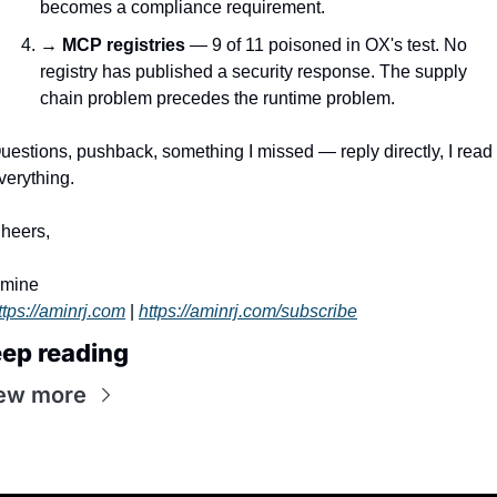
becomes a compliance requirement.
→ 
MCP registries
 — 9 of 11 poisoned in OX's test. No 
registry has published a security response. The supply 
chain problem precedes the runtime problem.
uestions, pushback, something I missed — reply directly, I read 
verything.
heers,
mine
ttps://aminrj.com
 | 
https://aminrj.com/subscribe
ep reading
ew more