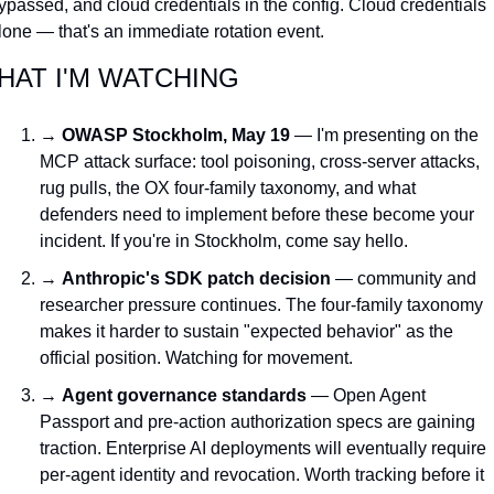
ypassed, and cloud credentials in the config. Cloud credentials 
lone — that's an immediate rotation event.
HAT I'M WATCHING
→ 
OWASP Stockholm, May 19
 — I'm presenting on the 
MCP attack surface: tool poisoning, cross-server attacks, 
rug pulls, the OX four-family taxonomy, and what 
defenders need to implement before these become your 
incident. If you're in Stockholm, come say hello.
→ 
Anthropic's SDK patch decision
 — community and 
researcher pressure continues. The four-family taxonomy 
makes it harder to sustain "expected behavior" as the 
official position. Watching for movement.
→ 
Agent governance standards
 — Open Agent 
Passport and pre-action authorization specs are gaining 
traction. Enterprise AI deployments will eventually require 
per-agent identity and revocation. Worth tracking before it 