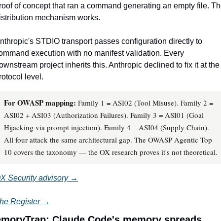
roof of concept that ran a command generating an empty file. Th
istribution mechanism works.
nthropic's STDIO transport passes configuration directly to 
ommand execution with no manifest validation. Every 
ownstream project inherits this. Anthropic declined to fix it at the 
rotocol level.
For OWASP mapping:
Family 1 = ASI02 (Tool Misuse). Family 2 =
ASI02 + ASI03 (Authorization Failures). Family 3 = ASI01 (Goal
Hijacking via prompt injection). Family 4 = ASI04 (Supply Chain).
All four attack the same architectural gap. The OWASP Agentic Top
10 covers the taxonomy — the OX research proves it's not theoretical.
X Security advisory →
he Register →
moryTrap: Claude Code's memory spreads 