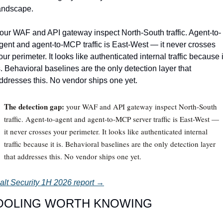
andscape.
our WAF and API gateway inspect North-South traffic. Agent-to-
gent and agent-to-MCP traffic is East-West — it never crosses 
our perimeter. It looks like authenticated internal traffic because it
s. Behavioral baselines are the only detection layer that 
ddresses this. No vendor ships one yet.
The detection gap:
your WAF and API gateway inspect North-South
traffic. Agent-to-agent and agent-to-MCP server traffic is East-West —
it never crosses your perimeter. It looks like authenticated internal
traffic because it is. Behavioral baselines are the only detection layer
that addresses this. No vendor ships one yet.
alt Security 1H 2026 report →
OOLING WORTH KNOWING