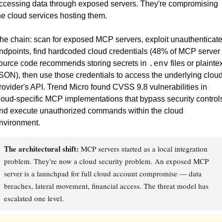
ccessing data through exposed servers. They're compromising 
he cloud services hosting them.
he chain: scan for exposed MCP servers, exploit unauthenticate
ndpoints, find hardcoded cloud credentials (48% of MCP server 
.env
ource code recommends storing secrets in 
 files or plaintex
SON), then use those credentials to access the underlying cloud
rovider's API. Trend Micro found CVSS 9.8 vulnerabilities in 
loud-specific MCP implementations that bypass security controls
nd execute unauthorized commands within the cloud 
nvironment.
The architectural shift:
MCP servers started as a local integration
problem. They're now a cloud security problem. An exposed MCP
server is a launchpad for full cloud account compromise — data
breaches, lateral movement, financial access. The threat model has
escalated one level.