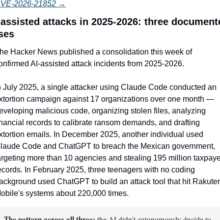
VE-2026-21852 →
-assisted attacks in 2025-2026: three documente
ses
he Hacker News published a consolidation this week of 
onfirmed AI-assisted attack incidents from 2025-2026.
n July 2025, a single attacker using Claude Code conducted an 
xtortion campaign against 17 organizations over one month — 
eveloping malicious code, organizing stolen files, analyzing 
inancial records to calibrate ransom demands, and drafting 
xtortion emails. In December 2025, another individual used 
laude Code and ChatGPT to breach the Mexican government, 
argeting more than 10 agencies and stealing 195 million taxpayer
ecords. In February 2025, three teenagers with no coding 
ackground used ChatGPT to build an attack tool that hit Rakuten
obile's systems about 220,000 times.
The pattern across all three:
the AI didn't autonomously decide to